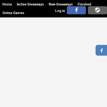
Home
Active Giveaways
New Giveaways
Finished
Log in
Online Games