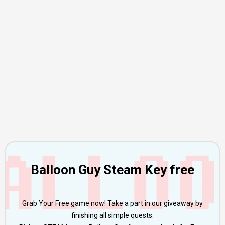
Balloon Guy Steam Key free
Grab Your Free game now! Take a part in our giveaway by
finishing all simple quests.