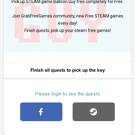
Pick up STEAM game Balloon Guy free completely for Free.
Join GrabFreeGames community, new Free STEAM games
every day!
Finish quests, pick up your steam free games!
Finish all quests to pick up the key
Please login to see the quests