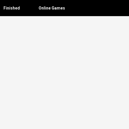
Finished
Online Games