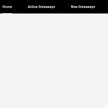
Home
Active Giveaways
New Giveaways