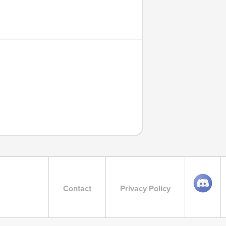
Contact
Privacy Policy