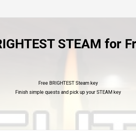
IGHTEST STEAM for F
Free BRIGHTEST Steam key
Finish simple quests and pick up your STEAM key