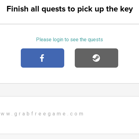
Finish all quests to pick up the key
Please login to see the quests
ww.grabfreegame.com