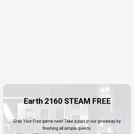
Earth 2160 STEAM FREE
Grab Your Free game now! Take a part in our giveaway by
finishing all simple quests.