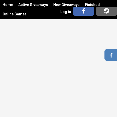
Home
Active Giveaways
New Giveaways
Finished
Log in
Online Games