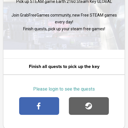
Pick up STEAM game Earth 2160 Steam Key GLOBAL
Join GrabFreeGames community, new Free STEAM games
every day!
Finish quests, pick up your steam free games!
Finish all quests to pick up the key
Please login to see the quests