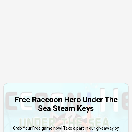
Free Raccoon Hero Under The
Sea Steam Keys
Grab Your Free game now! Take a part in our giveaway by