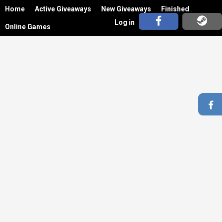
Home
Active Giveaways
New Giveaways
Finished
Log in
Online Games