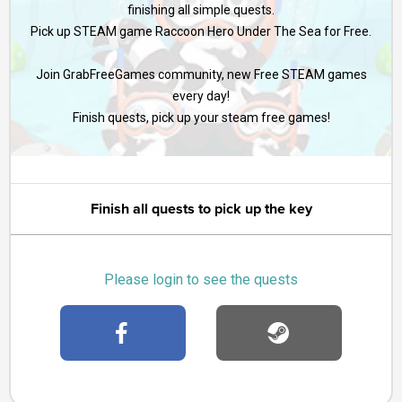
finishing all simple quests.
Pick up STEAM game Raccoon Hero Under The Sea for Free.
Join GrabFreeGames community, new Free STEAM games
every day!
Finish quests, pick up your steam free games!
Finish all quests to pick up the key
Please login to see the quests