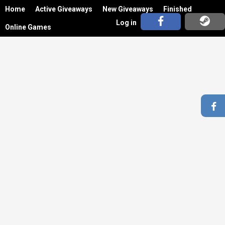
Home
Active Giveaways
New Giveaways
Finished
Log in
Online Games