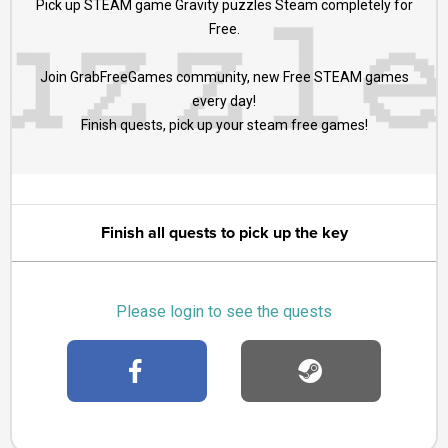
Pick up STEAM game Gravity puzzles Steam completely for
Free.
Join GrabFreeGames community, new Free STEAM games
every day!
Finish quests, pick up your steam free games!
Finish all quests to pick up the key
Please login to see the quests