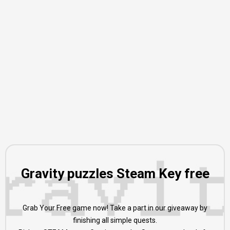
Gravity puzzles Steam Key free
Grab Your Free game now! Take a part in our giveaway by
finishing all simple quests.