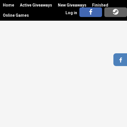
Home
Active Giveaways
New Giveaways
Finished
Log in
Online Games