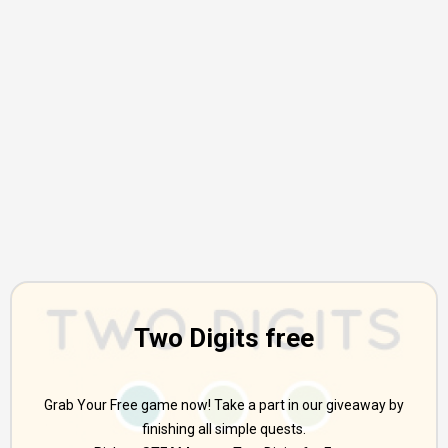
Two Digits free
Grab Your Free game now! Take a part in our giveaway by
finishing all simple quests.