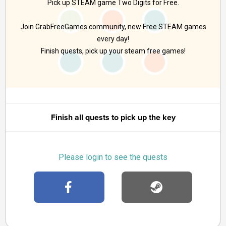
Pick up STEAM game Two Digits for Free.
Join GrabFreeGames community, new Free STEAM games
every day!
Finish quests, pick up your steam free games!
Finish all quests to pick up the key
Please login to see the quests